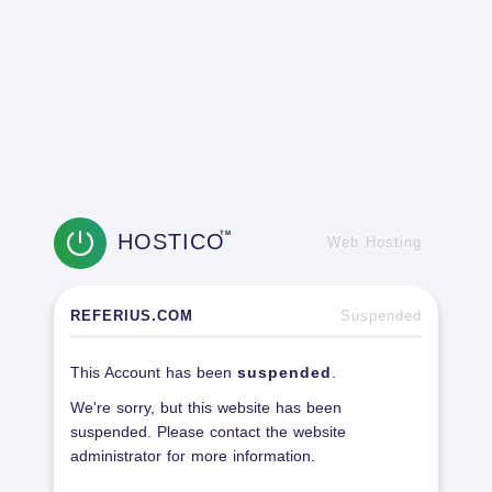
HOSTICO
TM
Web Hosting
REFERIUS.COM
Suspended
This Account has been
suspended
.
We're sorry, but this website has been
suspended. Please contact the website
administrator for more information.