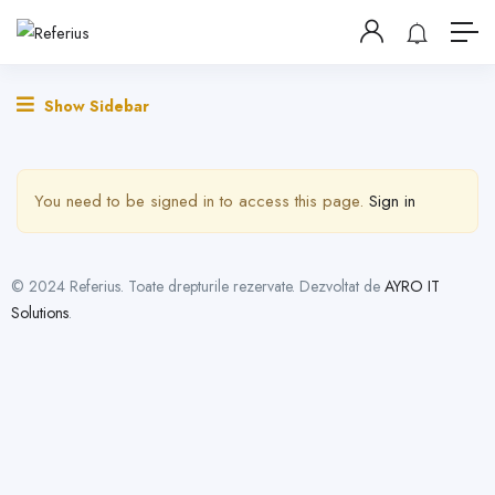
Show Sidebar
You need to be signed in to access this page.
Sign in
© 2024 Referius. Toate drepturile rezervate. Dezvoltat de
AYRO IT
Solutions
.