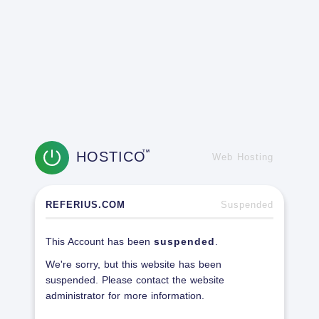
HOSTICO
TM
Web Hosting
REFERIUS.COM
Suspended
This Account has been
suspended
.
We're sorry, but this website has been
suspended. Please contact the website
administrator for more information.