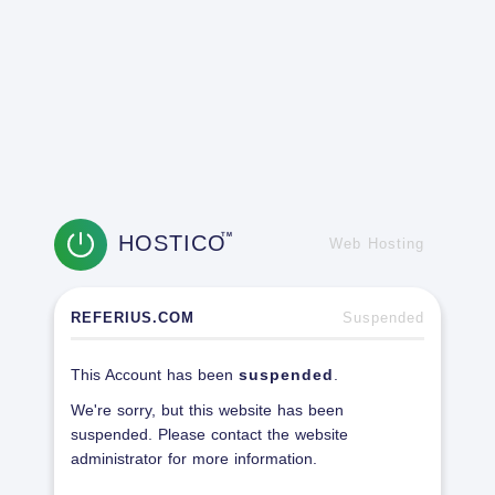
HOSTICO
TM
Web Hosting
REFERIUS.COM
Suspended
This Account has been
suspended
.
We're sorry, but this website has been
suspended. Please contact the website
administrator for more information.