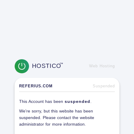
HOSTICO
TM
Web Hosting
REFERIUS.COM
Suspended
This Account has been
suspended
.
We're sorry, but this website has been
suspended. Please contact the website
administrator for more information.