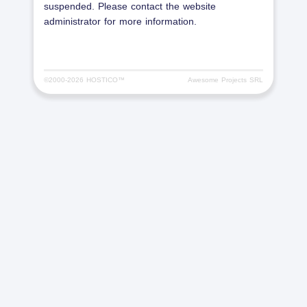
suspended. Please contact the website
administrator for more information.
©2000-
2026 HOSTICO™
Awesome Projects SRL