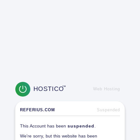
HOSTICO
TM
Web Hosting
REFERIUS.COM
Suspended
This Account has been
suspended
.
We're sorry, but this website has been