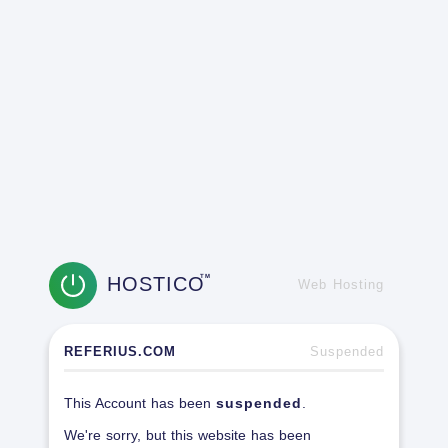
HOSTICO
TM
Web Hosting
REFERIUS.COM
Suspended
This Account has been
suspended
.
We're sorry, but this website has been