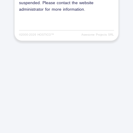
suspended. Please contact the website
administrator for more information.
©2000-
2026 HOSTICO™
Awesome Projects SRL